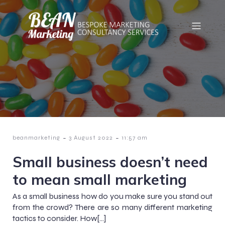
-
-
beanmarketing
3 August 2022
11:57 am
Small business doesn’t need
to mean small marketing
As a small business how do you make sure you stand out
from the crowd? There are so many different marketing
tactics to consider. How[…]