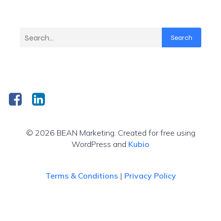
Search
© 2026 BEAN Marketing. Created for free using
WordPress and
Kubio
Terms & Conditions
|
Privacy Policy